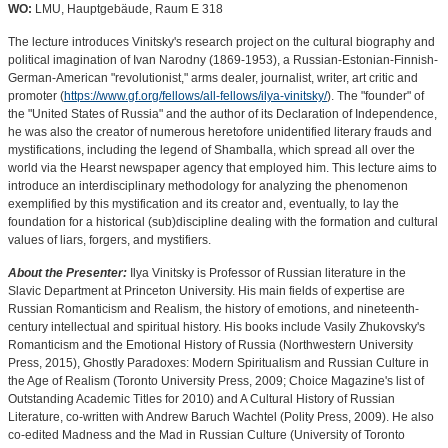
WO:
LMU, Hauptgebäude, Raum E 318
The lecture introduces Vinitsky's research project on the cultural biography and
political imagination of Ivan Narodny (1869-1953), a Russian-Estonian-Finnish-
German-American "revolutionist," arms dealer, journalist, writer, art critic and
promoter (
https://www.gf.org/fellows/all-fellows/ilya-vinitsky/
). The "founder" of
the "United States of Russia" and the author of its Declaration of Independence,
he was also the creator of numerous heretofore unidentified literary frauds and
mystifications, including the legend of Shamballa, which spread all over the
world via the Hearst newspaper agency that employed him. This lecture aims to
introduce an interdisciplinary methodology for analyzing the phenomenon
exemplified by this mystification and its creator and, eventually, to lay the
foundation for a historical (sub)discipline dealing with the formation and cultural
values of liars, forgers, and mystifiers.
About the Presenter:
Ilya Vinitsky is Professor of Russian literature in the
Slavic Department at Princeton University. His main fields of expertise are
Russian Romanticism and Realism, the history of emotions, and nineteenth-
century intellectual and spiritual history. His books include Vasily Zhukovsky's
Romanticism and the Emotional History of Russia (Northwestern University
Press, 2015), Ghostly Paradoxes: Modern Spiritualism and Russian Culture in
the Age of Realism (Toronto University Press, 2009; Choice Magazine's list of
Outstanding Academic Titles for 2010) and A Cultural History of Russian
Literature, co-written with Andrew Baruch Wachtel (Polity Press, 2009). He also
co-edited Madness and the Mad in Russian Culture (University of Toronto