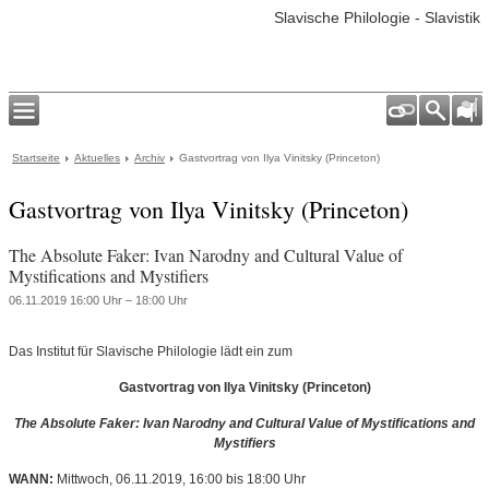
Slavische Philologie - Slavistik
Startseite
Aktuelles
Archiv
Gastvortrag von Ilya Vinitsky (Princeton)
Gastvortrag von Ilya Vinitsky (Princeton)
The Absolute Faker: Ivan Narodny and Cultural Value of
Mystifications and Mystifiers
06.11.2019 16:00 Uhr – 18:00 Uhr
Das Institut für Slavische Philologie lädt ein zum
Gastvortrag von Ilya Vinitsky (Princeton)
The Absolute Faker: Ivan Narodny and Cultural Value of Mystifications and
Mystifiers
WANN:
Mittwoch, 06.11.2019, 16:00 bis 18:00 Uhr